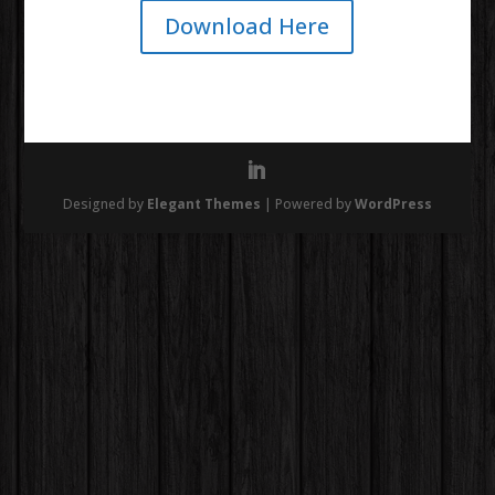
Download Here
Designed by
Elegant Themes
| Powered by
WordPress