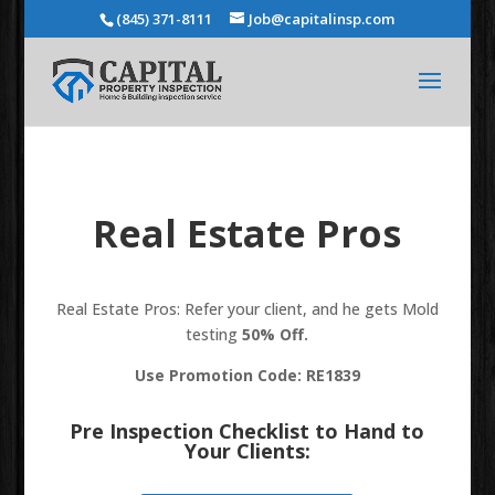
(845) 371-8111
Job@capitalinsp.com
Real Estate Pros
Real Estate Pros: Refer your client, and he gets Mold
testing
50% Off.
Use Promotion Code: RE1839
Pre Inspection Checklist to Hand to
Your Clients: